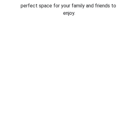
perfect space for your family and friends to 
enjoy.