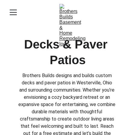
Decks & Paver 
Patios
Brothers Builds designs and builds custom 
decks and paver patios in Westerville, Ohio 
and surrounding communities. Whether you’re 
envisioning a cozy backyard retreat or an 
expansive space for entertaining, we combine 
durable materials with thoughtful 
craftsmanship to create outdoor living areas 
that feel welcoming and built to last. Reach 
out for a free estimate and let’s build the 